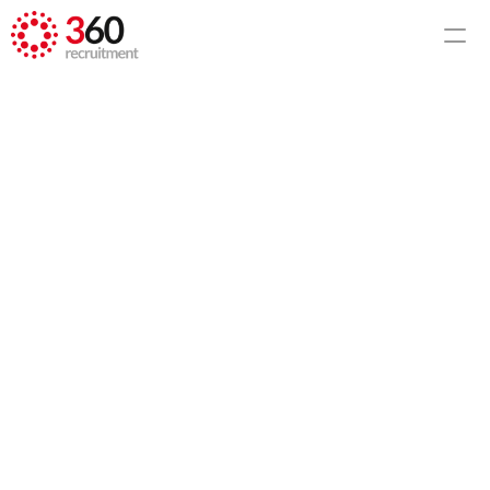
HOME
CCTV Policy