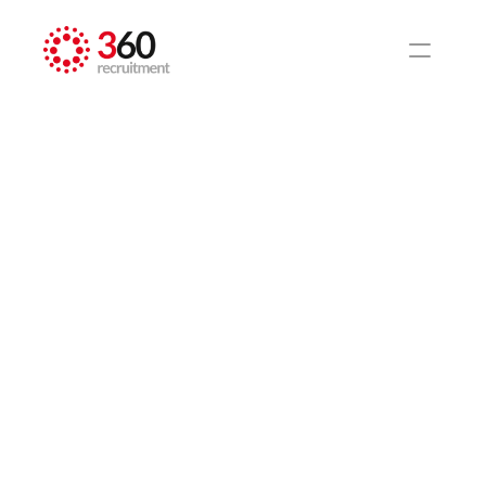
HOME
BLOG
National Federation 
of Demolition 
Contractors (NFDC) 
event in London
Construction
Nov 29, 2024